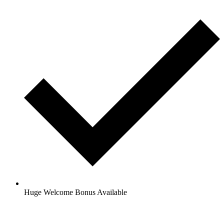
Huge Welcome Bonus Available