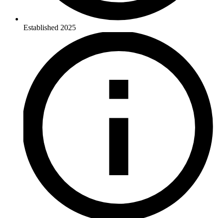
Established
2025