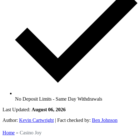
No Deposit Limits - Same Day Withdrawals
Last Updated:
August 06, 2026
Author:
Kevin Cartwright
|
Fact checked by:
Ben Johnson
Home
»
Casino Joy