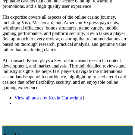
reputable casinos that combine secure banking, rewarding
promotions, and a high-quality user experience.
His expertise covers all aspects of the online casino journey,
including Visa, Mastercard, and American Express payments,
withdrawal efficiency, bonus structures, game variety, mobile
gaming performance, and platform security. Kevin takes a player-
first approach to every review, ensuring that recommendations are
based on thorough research, practical analysis, and genuine value
rather than marketing claims.
At Transact, Kevin plays a key role in casino research, content
development, and market analysis. Through detailed reviews and
industry insights, he helps UK players navigate the international
casino landscape with confidence, highlighting trusted credit card
casinos that offer flexibility, security, and an enjoyable online
gaming experience.
View all posts by Kevin Cartwright
|