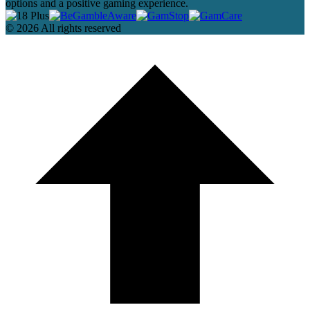
options and a positive gaming experience.
© 2026 All rights reserved