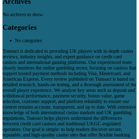
Archives
No archives to show.
Categories
No categories
Transact is dedicated to providing UK players with in-depth casino
reviews, industry insights, and expert guidance on credit card
casinos and international gaming platforms. Our experienced team
closely monitors the online gambling sector, focusing on casinos that
support trusted payment methods including Visa, Mastercard, and
American Express. Every review published on Transact is based on
detailed research, hands-on testing, and a thorough assessment of the
overall player experience. We analyse key areas such as deposit and
withdrawal performance, payment security, bonus value, game
selection, customer support, and platform reliability to ensure our
content remains accurate, transparent, and up to date. With extensive
knowledge of both international casino markets and UK gambling
regulations, Transact helps players understand the differences
between credit card casinos and traditional UKGC-regulated
operators. Our goal is simple: to help readers discover secure,
reputable, and high-quality casino sites that offer flexible banking