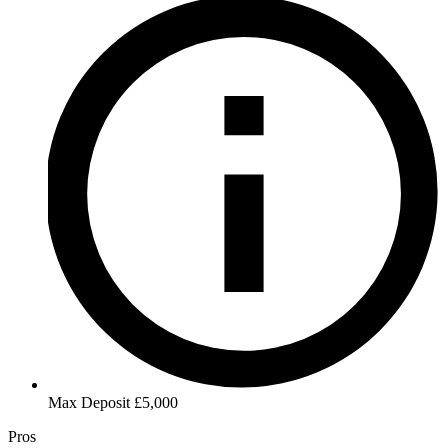
Max Deposit
£5,000
Pros