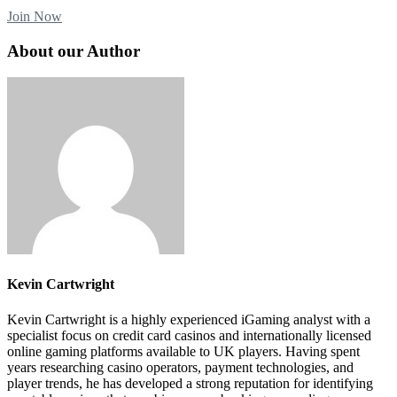
Join Now
About our Author
Kevin Cartwright
Kevin Cartwright is a highly experienced iGaming analyst with a
specialist focus on credit card casinos and internationally licensed
online gaming platforms available to UK players. Having spent
years researching casino operators, payment technologies, and
player trends, he has developed a strong reputation for identifying