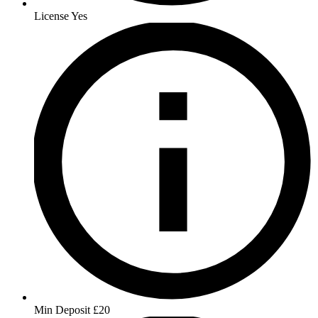
License
Yes
Min Deposit
£20