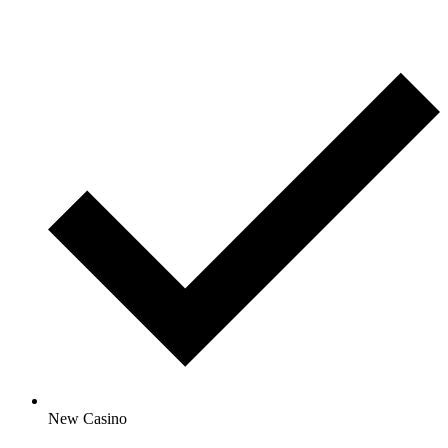
New Casino