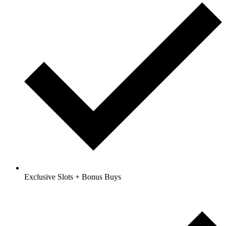
Exclusive Slots + Bonus Buys