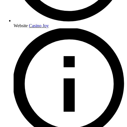
Website
Casino Joy