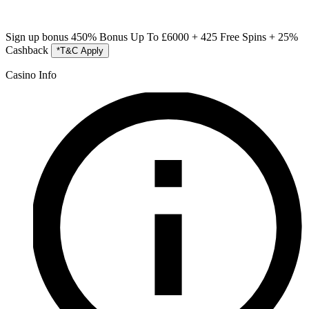
Sign up bonus
450% Bonus Up To £6000 + 425 Free Spins + 25%
Cashback
*T&C Apply
Casino Info