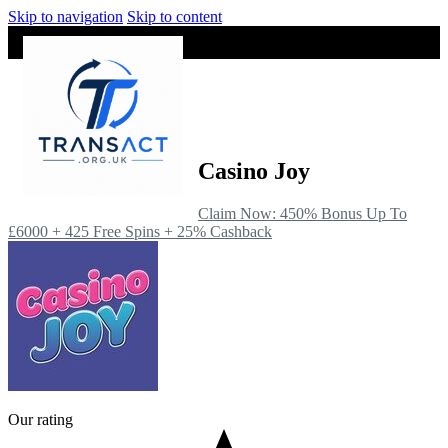
Skip to navigation
Skip to content
Casino Joy
Claim Now: 450% Bonus Up To
£6000 + 425 Free Spins + 25% Cashback
Our rating