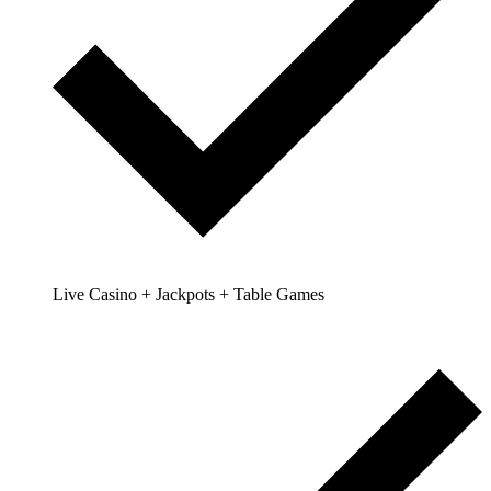
Live Casino + Jackpots + Table Games