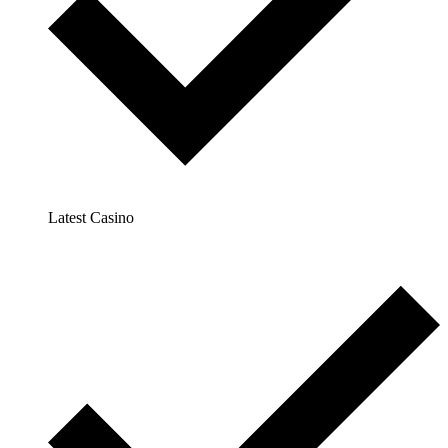
Latest Casino