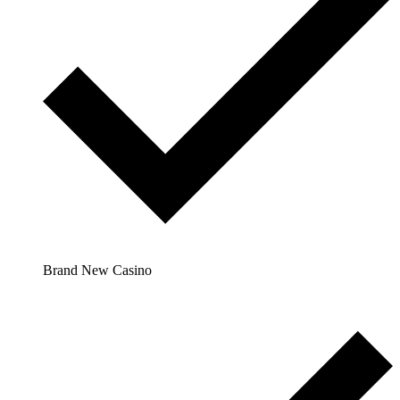
Brand New Casino