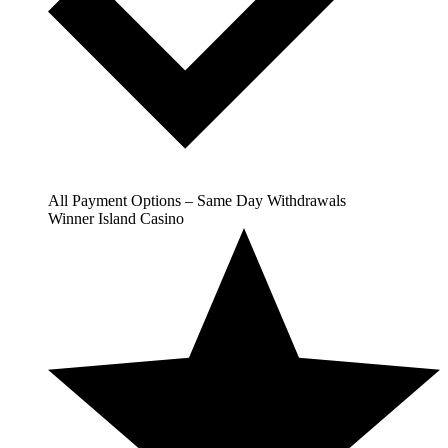
All Payment Options – Same Day Withdrawals
Winner Island Casino