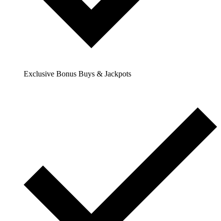
Exclusive Bonus Buys & Jackpots