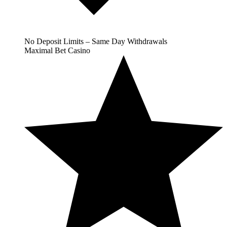
No Deposit Limits – Same Day Withdrawals
Maximal Bet Casino