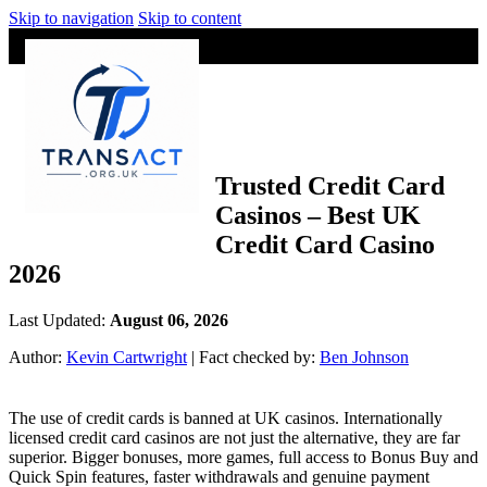
Skip to navigation
Skip to content
Trusted Credit Card
Casinos – Best UK
Credit Card Casino
2026
Last Updated:
August 06, 2026
Author:
Kevin Cartwright
|
Fact checked by:
Ben Johnson
The use of credit cards is banned at UK casinos. Internationally
licensed credit card casinos are not just the alternative, they are far
superior. Bigger bonuses, more games, full access to Bonus Buy and
Quick Spin features, faster withdrawals and genuine payment