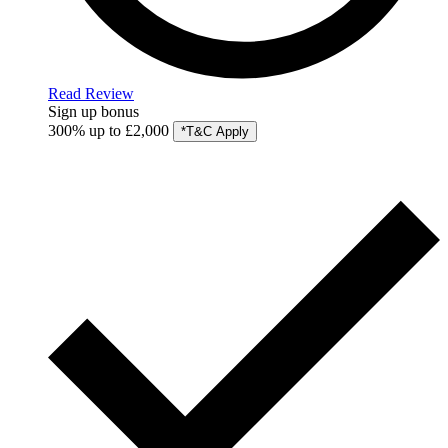
Read Review
Sign up bonus
300% up to £2,000
*T&C Apply