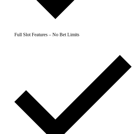
Full Slot Features – No Bet Limits