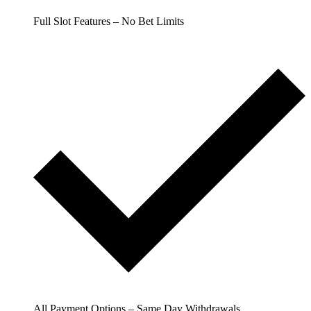
Full Slot Features – No Bet Limits
All Payment Options – Same Day Withdrawals