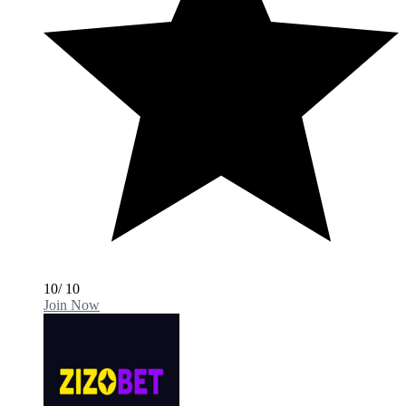
10/ 10
Join Now