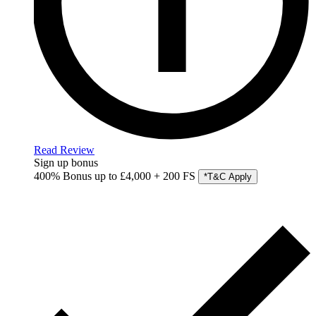
Read Review
Sign up bonus
400% Bonus up to £4,000 + 200 FS
*T&C Apply