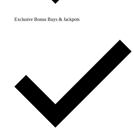
Exclusive Bonus Buys & Jackpots