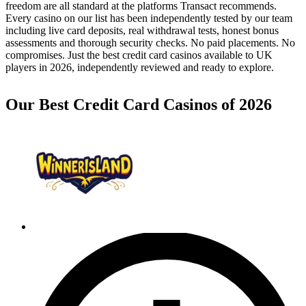
freedom are all standard at the platforms Transact recommends.
Every casino on our list has been independently tested by our team
including live card deposits, real withdrawal tests, honest bonus
assessments and thorough security checks. No paid placements. No
compromises. Just the best credit card casinos available to UK
players in 2026, independently reviewed and ready to explore.
Our Best Credit Card Casinos of 2026