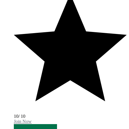
10/ 10
Join Now