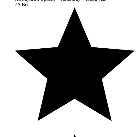
7A Bet