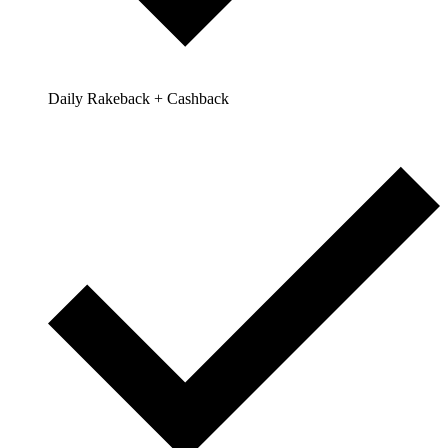
Daily Rakeback + Cashback