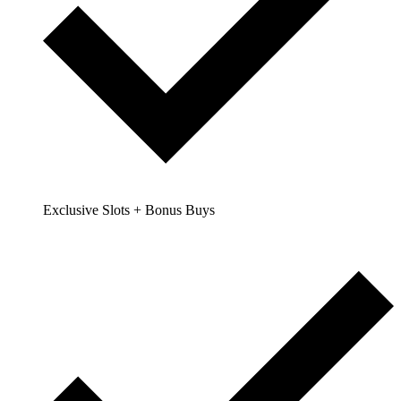
Exclusive Slots + Bonus Buys