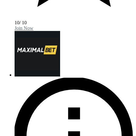
10/ 10
Join Now