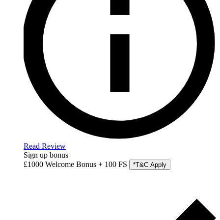
Read Review
Sign up bonus
£1000 Welcome Bonus + 100 FS
*T&C Apply