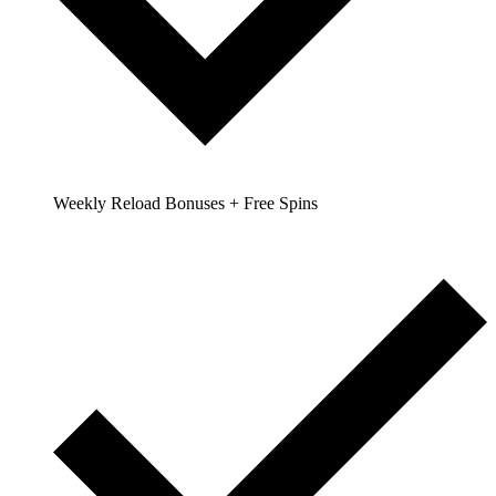
Weekly Reload Bonuses + Free Spins