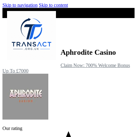
Skip to navigation
Skip to content
Aphrodite Casino
Claim Now: 700% Welcome Bonus
Up To £7000
Our rating