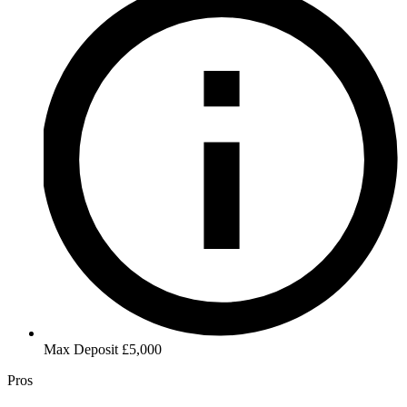
Max Deposit
£5,000
Pros