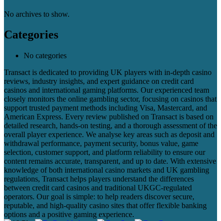
No archives to show.
Categories
No categories
Transact is dedicated to providing UK players with in-depth casino
reviews, industry insights, and expert guidance on credit card
casinos and international gaming platforms. Our experienced team
closely monitors the online gambling sector, focusing on casinos that
support trusted payment methods including Visa, Mastercard, and
American Express. Every review published on Transact is based on
detailed research, hands-on testing, and a thorough assessment of the
overall player experience. We analyse key areas such as deposit and
withdrawal performance, payment security, bonus value, game
selection, customer support, and platform reliability to ensure our
content remains accurate, transparent, and up to date. With extensive
knowledge of both international casino markets and UK gambling
regulations, Transact helps players understand the differences
between credit card casinos and traditional UKGC-regulated
operators. Our goal is simple: to help readers discover secure,
reputable, and high-quality casino sites that offer flexible banking
options and a positive gaming experience.