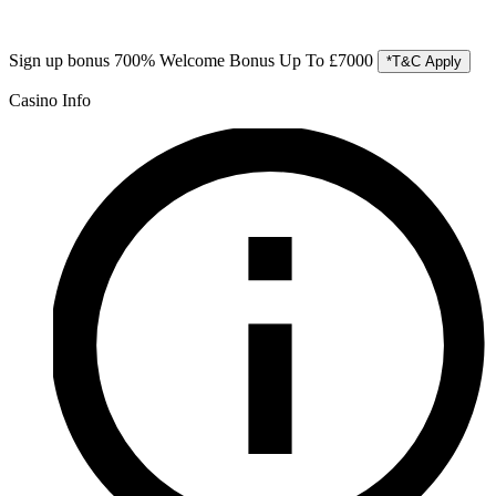
Sign up bonus
700% Welcome Bonus Up To £7000
*T&C Apply
Casino Info