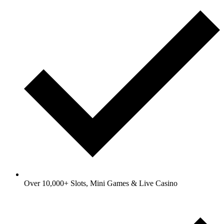
Over 10,000+ Slots, Mini Games & Live Casino