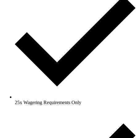
25x Wagering Requirements Only