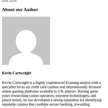
Join Now
About our Author
Kevin Cartwright
Kevin Cartwright is a highly experienced iGaming analyst with a
specialist focus on credit card casinos and internationally licensed
online gaming platforms available to UK players. Having spent
years researching casino operators, payment technologies, and
player trends, he has developed a strong reputation for identifying
reputable casinos that combine secure banking, rewarding