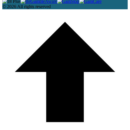
© 2026 All rights reserved