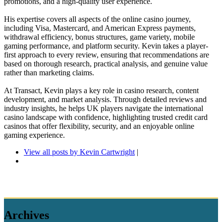
promotions, and a high-quality user experience.
His expertise covers all aspects of the online casino journey,
including Visa, Mastercard, and American Express payments,
withdrawal efficiency, bonus structures, game variety, mobile
gaming performance, and platform security. Kevin takes a player-
first approach to every review, ensuring that recommendations are
based on thorough research, practical analysis, and genuine value
rather than marketing claims.
At Transact, Kevin plays a key role in casino research, content
development, and market analysis. Through detailed reviews and
industry insights, he helps UK players navigate the international
casino landscape with confidence, highlighting trusted credit card
casinos that offer flexibility, security, and an enjoyable online
gaming experience.
View all posts by Kevin Cartwright
|
Archives