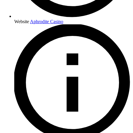
Website
Aphrodite Casino