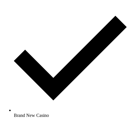
Brand New Casino