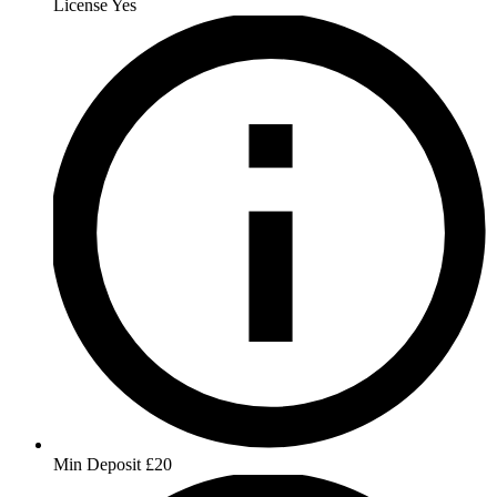
License
Yes
Min Deposit
£20