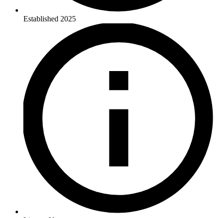
Established
2025