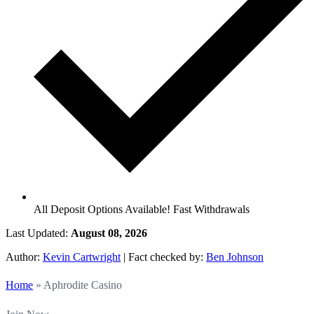
All Deposit Options Available! Fast Withdrawals
Last Updated:
August 08, 2026
Author:
Kevin Cartwright
|
Fact checked by:
Ben Johnson
Home
»
Aphrodite Casino